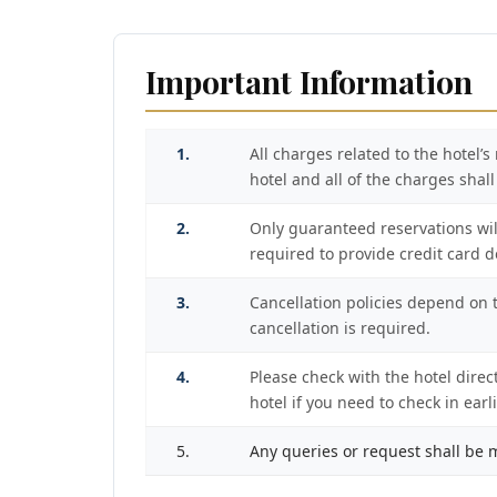
Important Information
1.
All charges related to the hotel’
hotel and all of the charges shal
2.
Only guaranteed reservations wil
required to provide credit card det
3.
Cancellation policies depend on th
cancellation is required.
4.
Please check with the hotel direc
hotel if you need to check in ear
5.
Any queries or request shall be m