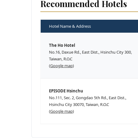
Recommended Hotels
Hotel Name & Address
The Ho Hotel
No.16, Daxue Rd., East Dist., Hsinchu City 300,
Taiwan, R.O.C
(
Google map
)
EPISODE Hsinchu
No.111, Sec. 2, Gongdao 5th Rd., East Dist.,
Hsinchu City 30070, Taiwan, R.O.C
(
Google map
)