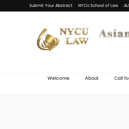
Submit Your Abstract
NYCU School of Law
AL
Welcome
About
Call f