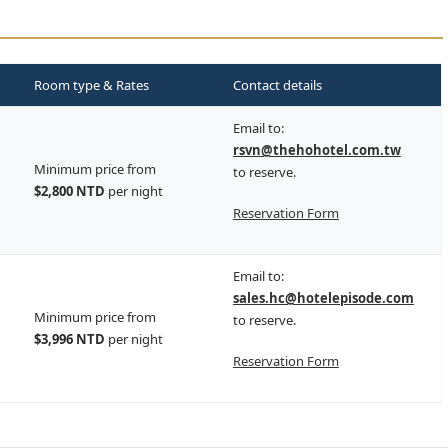
Room type & Rates
Contact details
Email to:
rsvn@thehohotel.com.tw
Minimum price from
to reserve.
$2,800 NTD
per night
Reservation Form
Email to:
sales.hc@hotelepisode.com
Minimum price from
to reserve.
$3,996 NTD
per night
Reservation Form