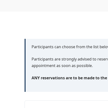
Participants can choose from the list be
Participants are strongly advised to res
appointment as soon as possible.
ANY reservations are to be made to the h