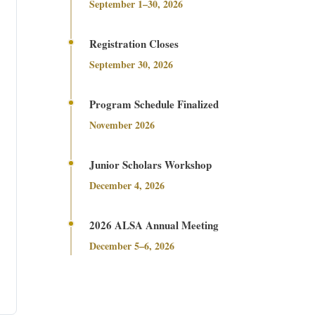
September 1–30, 2026
Registration Closes
September 30, 2026
Program Schedule Finalized
November 2026
Junior Scholars Workshop
December 4, 2026
2026 ALSA Annual Meeting
December 5–6, 2026