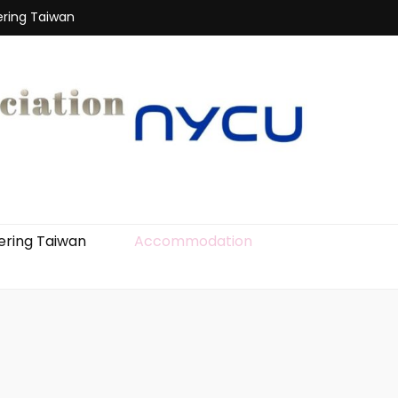
ering Taiwan
ering Taiwan
Accommodation