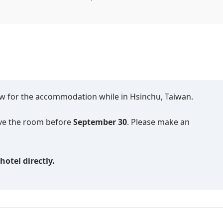
low for the accommodation while in Hsinchu, Taiwan.
erve the room before
September 30
. Please make an
otel directly.