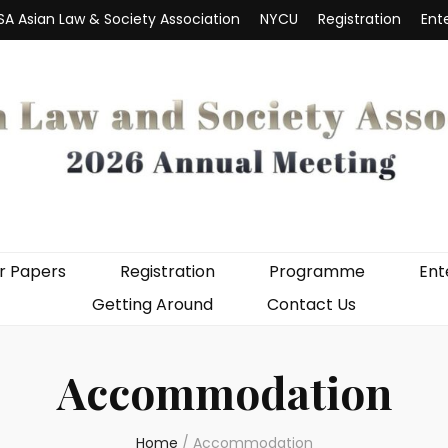
SA Asian Law & Society Association
NYCU
Registration
Ent
or Papers
Registration
Programme
Ent
Getting Around
Contact Us
Accommodation
Home
/
Accommodation