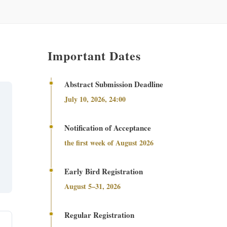
Important Dates
Abstract Submission Deadline
July 10, 2026, 24:00
Notification of Acceptance
the first week of August 2026
Early Bird Registration
August 5–31, 2026
Regular Registration