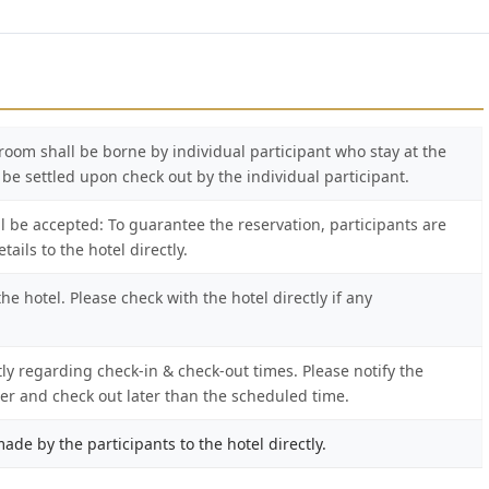
s room shall be borne by individual participant who stay at the
l be settled upon check out by the individual participant.
l be accepted: To guarantee the reservation, participants are
ails to the hotel directly.
e hotel. Please check with the hotel directly if any
tly regarding check-in & check-out times. Please notify the
lier and check out later than the scheduled time.
ade by the participants to the hotel directly.