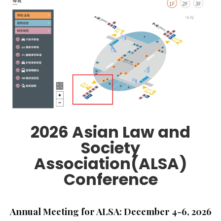
2026 Asian Law and
Society
Association(ALSA)
Conference
Annual Meeting for ALSA: December 4-6, 2026