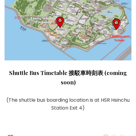
Shuttle Bus Timetable 接駁車時刻表 (coming
soon)
(The shuttle bus boarding location is at HSR Hsinchu
Station Exit 4)