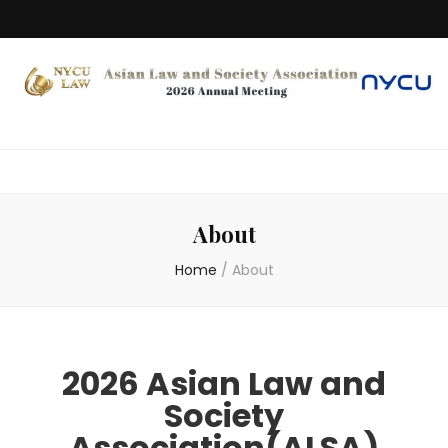
About
Home
/
About
2026 Asian Law and
Society
Association(ALSA)