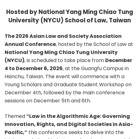
Hosted by National Yang Ming Chiao Tung
University (NYCU) School of Law, Taiwan
The 2026 Asian Law and Society Association
Annual Conference
, hosted by the School of Law at
National Yang Ming Chiao Tung University
(NYCU)
, is scheduled to take place from
December
4 to December 6, 2026
, at the Guangfu Campus in
Hsinchu, Taiwan. The event will commence with a
Young Scholars and Graduate Student Workshop on
December 4th, followed by the main conference
sessions on December 5th and 6th.
Themed
“Law in the Algorithmic Age: Governing
Innovation, Rights, and Digital Societies in Asia-
Pacific,”
this conference seeks to delve into the