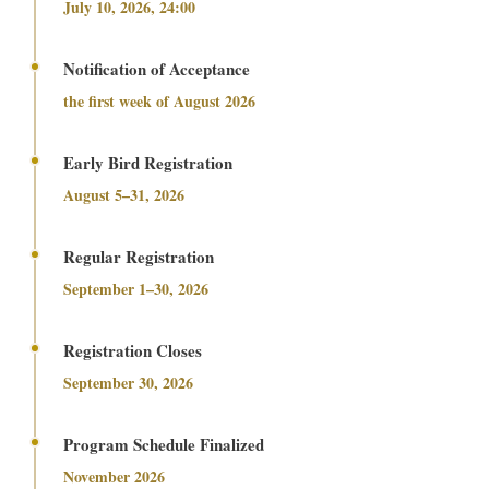
July 10, 2026, 24:00
Notification of Acceptance
the first week of August 2026
Early Bird Registration
August 5–31, 2026
Regular Registration
September 1–30, 2026
Registration Closes
September 30, 2026
Program Schedule Finalized
November 2026