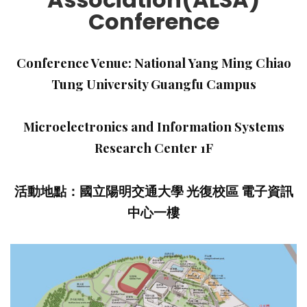
Conference
Conference Venue: National Yang Ming Chiao
Tung University Guangfu Campus
Microelectronics and Information Systems
Research Center 1F
活動地點：國立陽明交通大學 光復校區 電子資訊
中心一樓