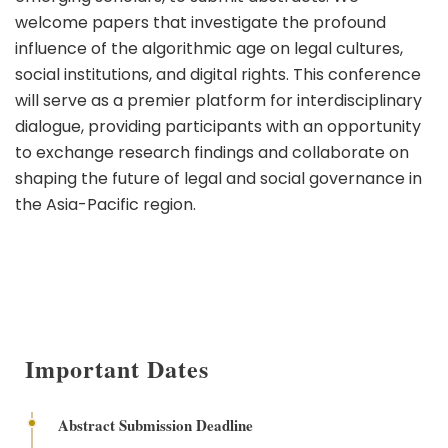
welcome papers that investigate the profound
influence of the algorithmic age on legal cultures,
social institutions, and digital rights. This conference
will serve as a premier platform for interdisciplinary
dialogue, providing participants with an opportunity
to exchange research findings and collaborate on
shaping the future of legal and social governance in
the Asia-Pacific region.
Important Dates
Abstract Submission Deadline