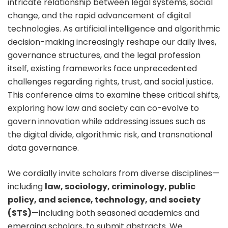
intricate relationship between legal systems, social
change, and the rapid advancement of digital
technologies. As artificial intelligence and algorithmic
decision-making increasingly reshape our daily lives,
governance structures, and the legal profession
itself, existing frameworks face unprecedented
challenges regarding rights, trust, and social justice.
This conference aims to examine these critical shifts,
exploring how law and society can co-evolve to
govern innovation while addressing issues such as
the digital divide, algorithmic risk, and transnational
data governance.
We cordially invite scholars from diverse disciplines—
including
law, sociology, criminology, public
policy, and science, technology, and society
(STS)
—including both seasoned academics and
emerging scholars, to submit abstracts. We