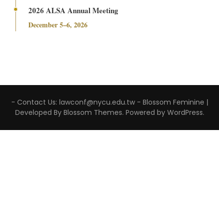
2026 ALSA Annual Meeting
December 5–6, 2026
- Contact Us: lawconf@nycu.edu.tw -
Blossom Feminine |
Developed By
Blossom Themes
. Powered by
WordPress
.