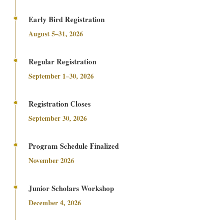
Early Bird Registration
August 5–31, 2026
Regular Registration
September 1–30, 2026
Registration Closes
September 30, 2026
Program Schedule Finalized
November 2026
Junior Scholars Workshop
December 4, 2026