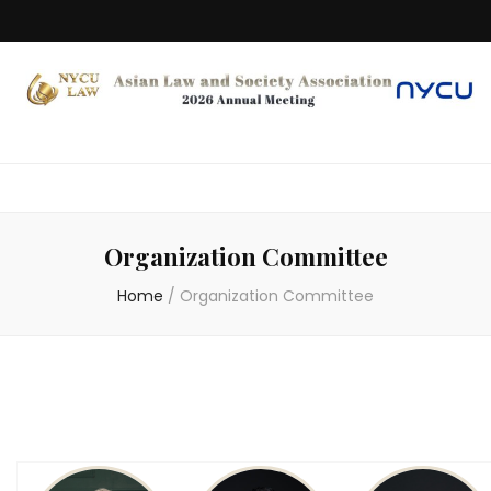
Organization Committee
Home
/
Organization Committee