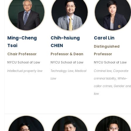
Ming-Cheng
Chih-hsiung
Carol Lin
Tsai
CHEN
Distinguished
Chair Professor
Professor & Dean
Professor
NYCU School of Law
NYCU School of Law
NYCU School of Law
Intellectual property law
Technology Law, Medical
Criminal law, Corporate
Law
criminal liability, White-
collar crimes, Gender an
law