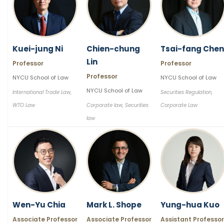
Kuei-jung Ni
Chien-chung
Tsai-fang Chen
Lin
Professor
Professor
Professor
NYCU School of Law
NYCU School of Law
NYCU School of Law
International Trade Law,
Securities Regulation,
WTO Law
Corporate law, Securities
Corporate Law
law
Wen-Yu Chia
Mark L. Shope
Yung-hua Kuo
Associate Professor
Associate Professor
Assistant Professor