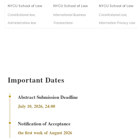
NYCU School of Law
NYCU School of Law
NYCU School of Law
Constitutional law,
International Business
Constitutional Law,
Administrative law
Transactions
Information Privacy Law
Important Dates
Abstract Submission Deadline
July 10, 2026, 24:00
Notification of Acceptance
the first week of August 2026