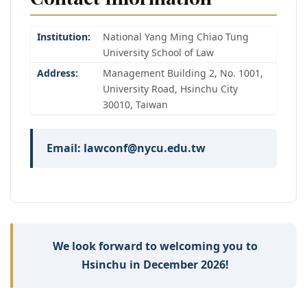
Institution:
National Yang Ming Chiao Tung
University School of Law
Address:
Management Building 2, No. 1001,
University Road, Hsinchu City
30010, Taiwan
Email: lawconf@nycu.edu.tw
We look forward to welcoming you to
Hsinchu in December 2026!