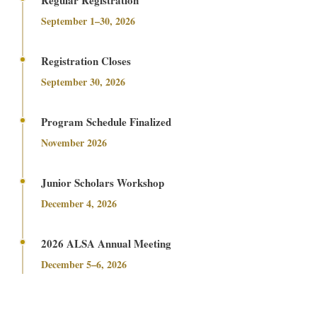
September 1–30, 2026
Registration Closes
September 30, 2026
Program Schedule Finalized
November 2026
Junior Scholars Workshop
December 4, 2026
2026 ALSA Annual Meeting
December 5–6, 2026