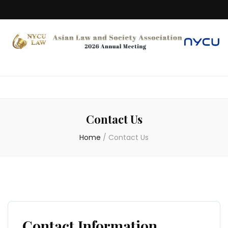
Contact Us
Home
/
Contact Us
Contact Information