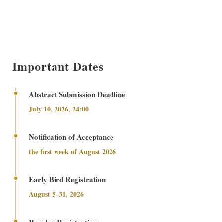
Important Dates
Abstract Submission Deadline
July 10, 2026, 24:00
Notification of Acceptance
the first week of August 2026
Early Bird Registration
August 5–31, 2026
Regular Registration