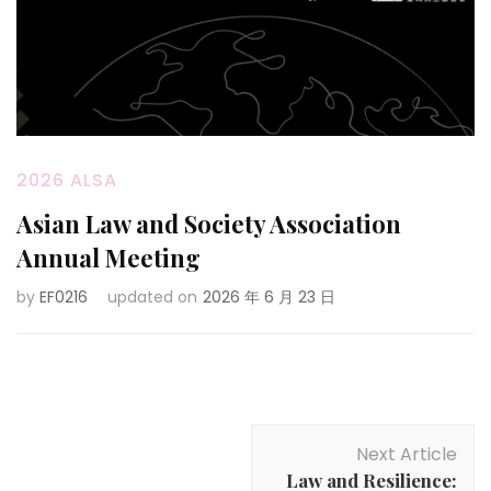
2026 ALSA
Asian Law and Society Association
Annual Meeting
by
EF0216
updated on
2026 年 6 月 23 日
Post
Next Article
Navigation
Law and Resilience: