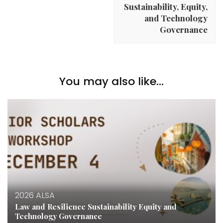
Sustainability, Equity,
and Technology
Governance
You may also like...
2026 ALSA
Law and Resilience Sustainability Equity and
Technology Governance