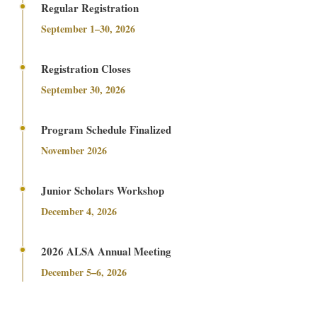
Regular Registration
September 1–30, 2026
Registration Closes
September 30, 2026
Program Schedule Finalized
November 2026
Junior Scholars Workshop
December 4, 2026
2026 ALSA Annual Meeting
December 5–6, 2026