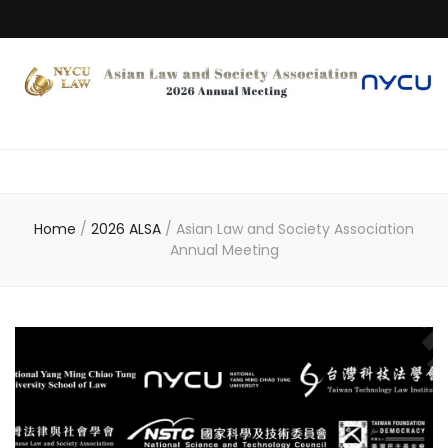
Home
/
2026 ALSA
/
Asian Law and Society Association
Annual Meeting