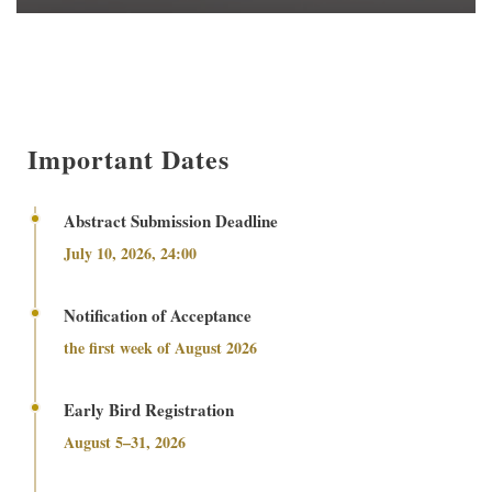
Important Dates
Abstract Submission Deadline
July 10, 2026, 24:00
Notification of Acceptance
the first week of August 2026
Early Bird Registration
August 5–31, 2026