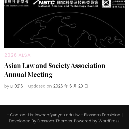
2026 ALSA
Asian Law and Society Association
Annual Meeting
by
EF0216
updated on
2026 年 6 月 23 日
- Contact Us: lawconf@nycu.edu.tw -
Blossom Feminine |
Developed By
Blossom Themes
. Powered by
WordPress
.