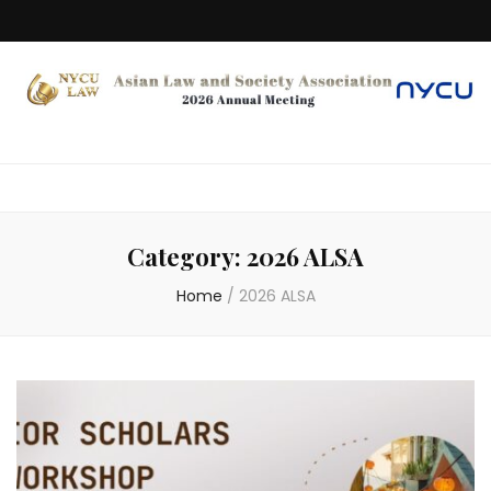
Category:
2026 ALSA
Home
/
2026 ALSA