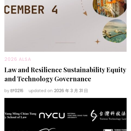
2026 ALSA
Law and Resilience Sustainability Equity
and Technology Governance
by
EF0216
updated on
2026 年 3 月 31 日